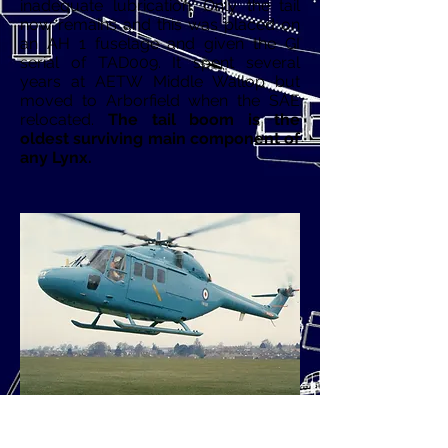
inadequate lubrication. Only the tail
now remains and this was placed on
an AH 1 fuselage and given the GI
serial of TAD009. It spent several
years at AETW Middle Wallop but
moved to Arborfield when the SAE
relocated.
The tail boom is the
oldest surviving main component of
any Lynx.