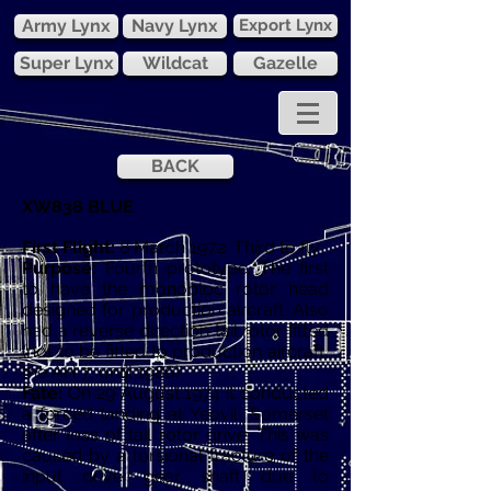
Army Lynx
Navy Lynx
Export Lynx
Super Lynx
Wildcat
Gazelle
BACK
XW838 BLUE
First Flight:
8 March 1972. Third to fly
Purpose:
Fourth prototype, The first
to have the monobloc rotor head
designed for production aircraft. Also
had a reverse direction tail rotor fitted
(not to be fitted to production aircraft,
the AH 7, until 1986)
Fate:
On 29 August 1974 it conducted
a forced landing at Yeovil, Somerset
after loss of tail rotor drive. This was
caused by a torsional fracture of the
input drive gear shaft due to