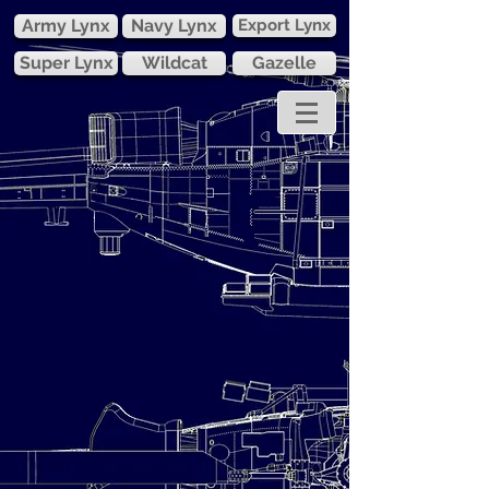
Army Lynx
Navy Lynx
Export Lynx
Super Lynx
Wildcat
Gazelle